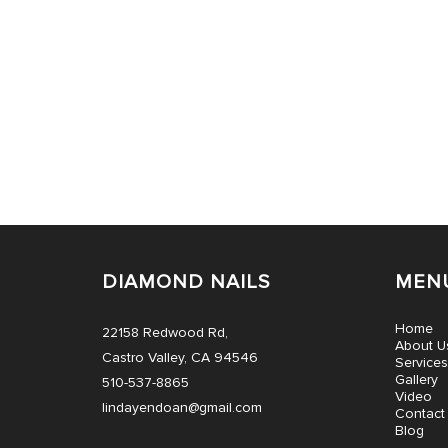
DIAMOND NAILS
MEN
Home
22158 Redwood Rd,
About U
Castro Valley, CA 94546
Services
Gallery
510-537-8865
Video
lindayendoan@gmail.com
Contact
Blog