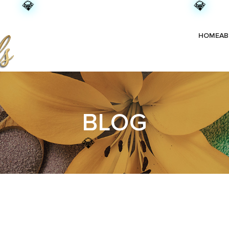
💎
💎
HOME
AB
BLOG
💎