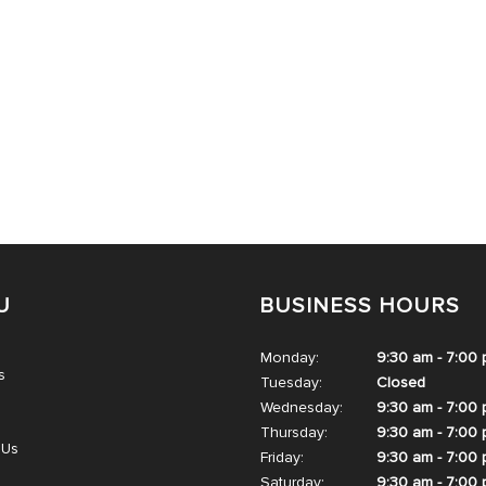
U
BUSINESS HOURS
Monday:
9:30 am - 7:00
s
Tuesday:
Closed
Wednesday:
9:30 am - 7:00
Thursday:
9:30 am - 7:00
 Us
Friday:
9:30 am - 7:00
Saturday:
9:30 am - 7:00