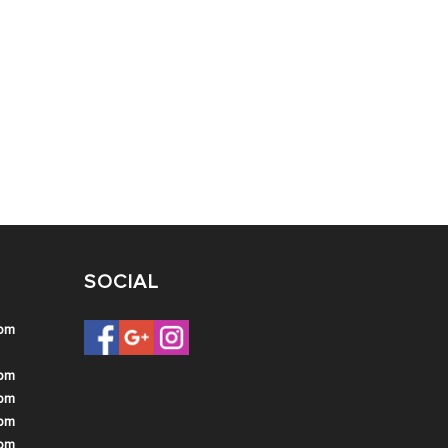
SOCIAL
 pm
 pm
 pm
 pm
 pm