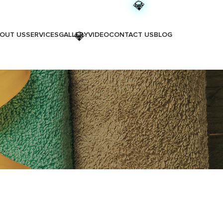
💎
OUT US
SERVICES
GALLERY
VIDEO
CONTACT US
BLOG
💎