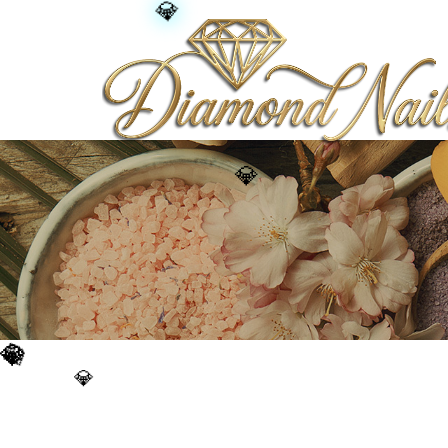
💎
💎
💎
💎
💎
💎
💎